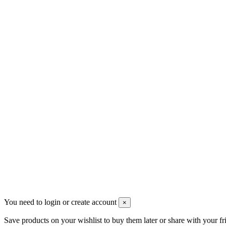
Contact us
Merlotti S.a.s.
Via G. Verdi, 13 - 20036 Dairago (MI)
+390331436347
info@merlotticavi.it
Partita iva 04148530159
Follow us
©2022 Merlotti S.a.s. - Tutti i diritti riservati -
Privacy Policy
You need to login or create account
×
Save products on your wishlist to buy them later or share with your fr