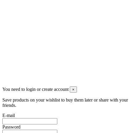
+390331436347
info@merlotticavi.it
Partita iva 04148530159
Follow us
©2022 Merlotti S.a.s. - Tutti i diritti riservati -
Privacy Policy
You need to login or create account
×
Save products on your wishlist to buy them later or share with your
friends.
E-mail
Password