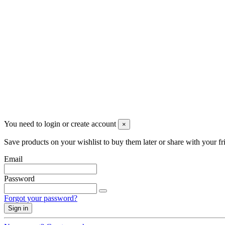
Partita iva 04148530159
Follow us
©2022 Merlotti S.a.s. - Tutti i diritti riservati
You need to login or create account
×
Save products on your wishlist to buy them later or share with your fr
Email
Password
Forgot your password?
Sign in