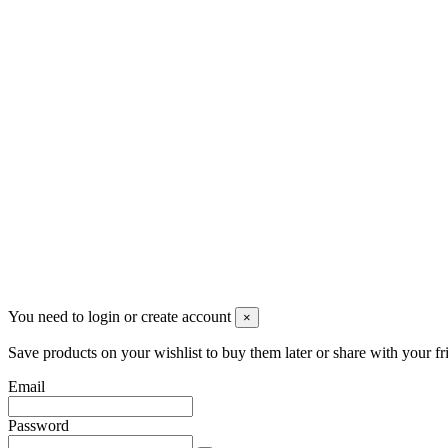
+390331436347
info@merlotticavi.it
Partita iva 04148530159
Follow us
©2022 Merlotti S.a.s. - Tutti i diritti riservati
You need to login or create account
×
Save products on your wishlist to buy them later or share with your fr
Email
Password