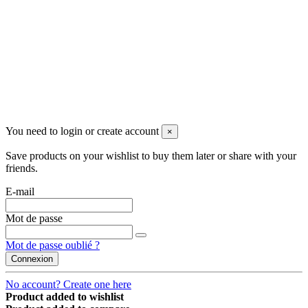
Follow us
©2022 Merlotti S.a.s. - Tutti i diritti riservati
You need to login or create account
×
Save products on your wishlist to buy them later or share with your
friends.
E-mail
Mot de passe
Mot de passe oublié ?
Connexion
No account? Create one here
Product added to wishlist