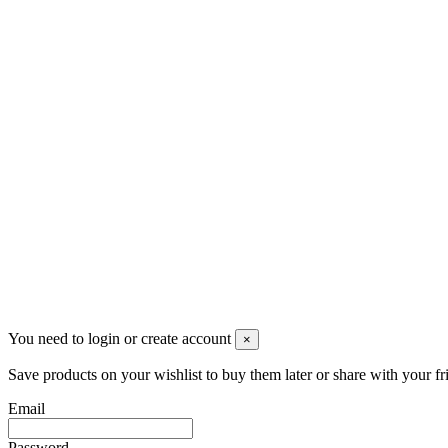
Via G. Verdi, 13 - 20036 Dairago (MI)
+390331436347
info@merlotticavi.it
Partita iva 04148530159
Follow us
©2022 Merlotti S.a.s. - Tutti i diritti riservati
You need to login or create account
×
Save products on your wishlist to buy them later or share with your fr
Email
Password